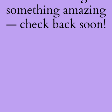
something amazing
— check back soon!