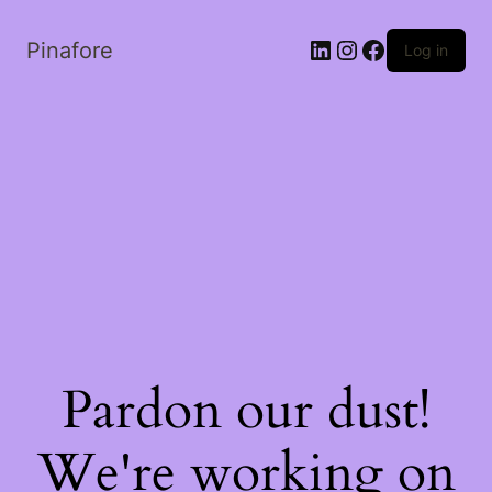
LinkedIn
Instagram
Facebook
Pinafore
Log in
Pardon our dust!
We're working on