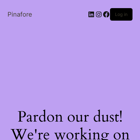
LinkedIn
Instagram
Facebook
Pinafore
Log in
Pardon our dust!
We're working on