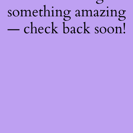
something amazing
— check back soon!