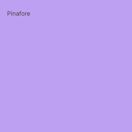
Pinafore