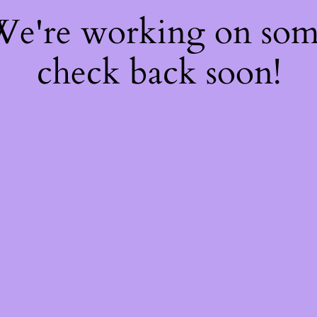
 We're working on so
check back soon!