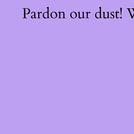
Pardon our dust!