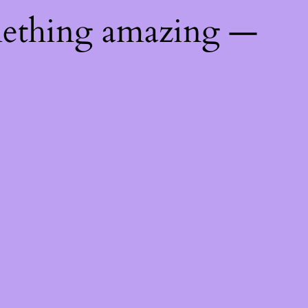
mething amazing —