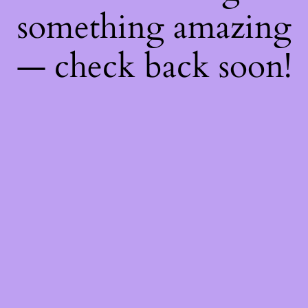
something amazing
— check back soon!