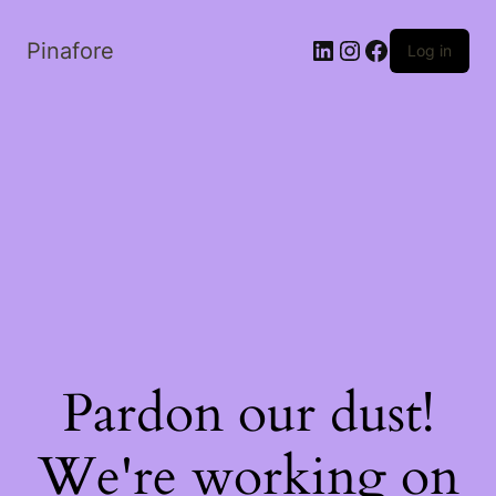
LinkedIn
Instagram
Facebook
Pinafore
Log in
Pardon our dust!
We're working on