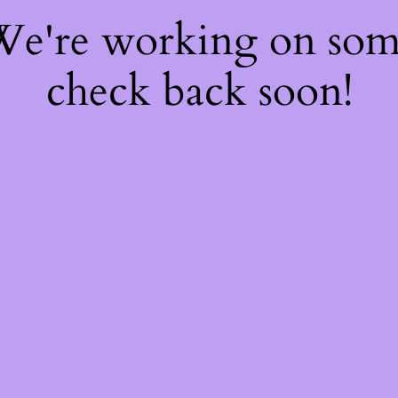
 We're working on so
check back soon!