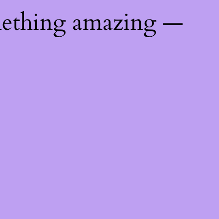
mething amazing —