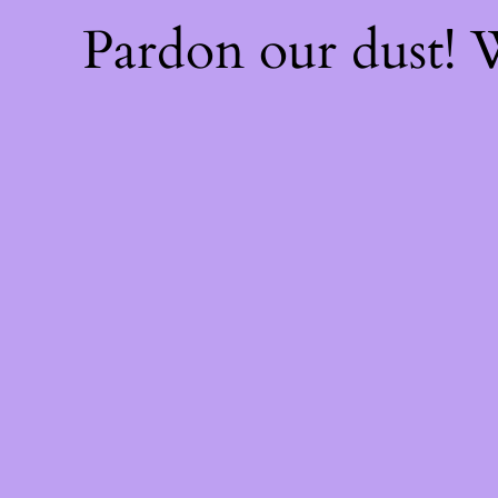
Pardon our dust!