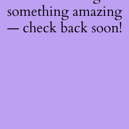
something amazing
— check back soon!