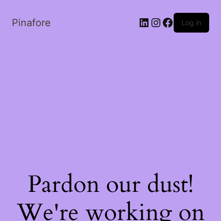
LinkedIn
Instagram
Facebook
Pinafore
Log in
Pardon our dust!
We're working on