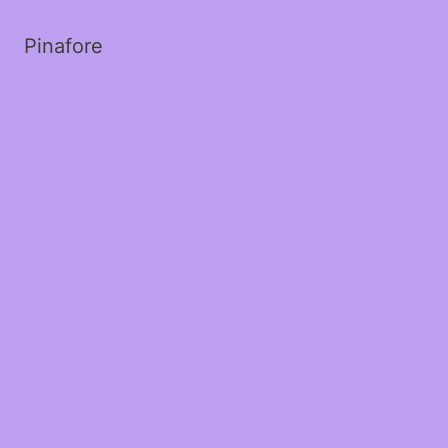
Pinafore