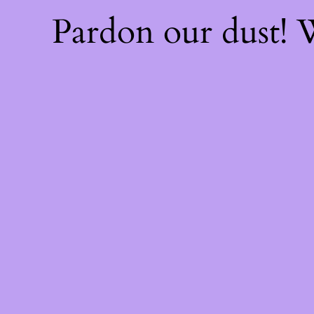
Pardon our dust!