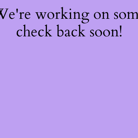
 We're working on so
check back soon!