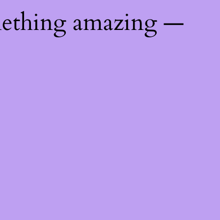
mething amazing —