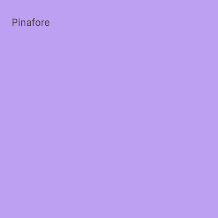
Pinafore