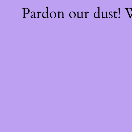
Pardon our dust!