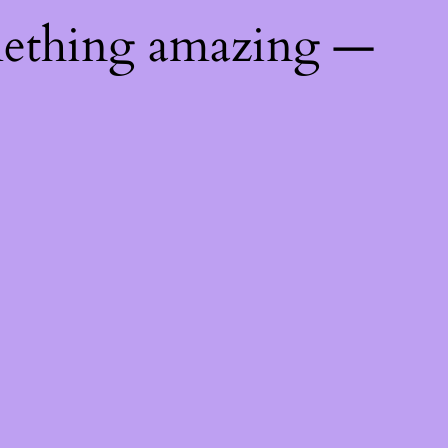
mething amazing —