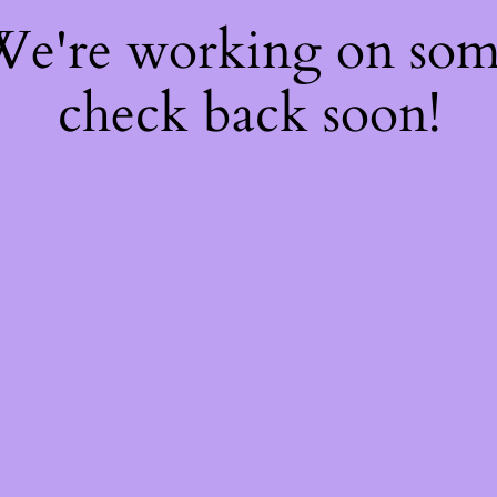
 We're working on so
check back soon!