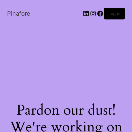
LinkedIn
Instagram
Facebook
Pinafore
Log in
Pardon our dust!
We're working on