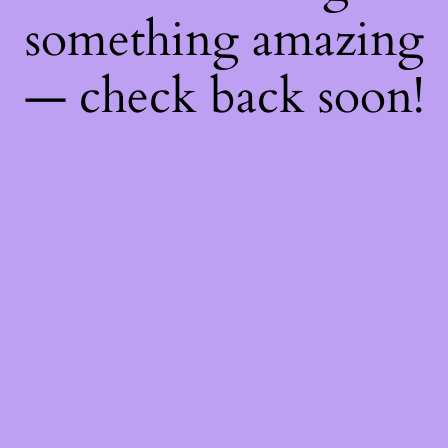
something amazing
— check back soon!