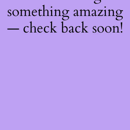
something amazing
— check back soon!