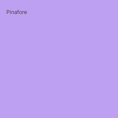
Pinafore