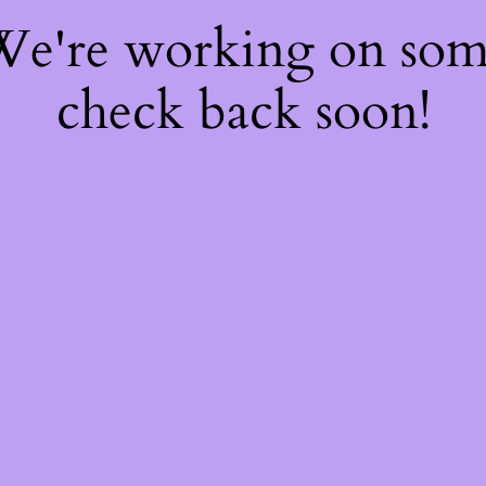
 We're working on so
check back soon!