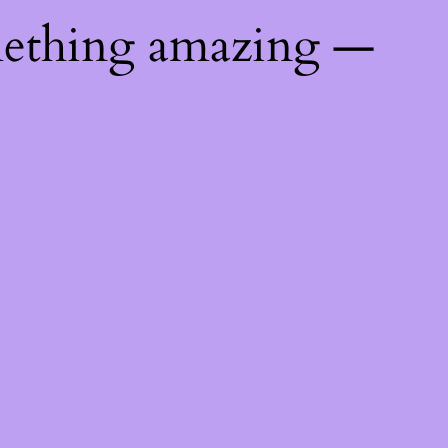
mething amazing —