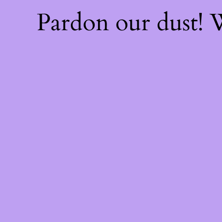
Pardon our dust!