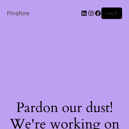
LinkedIn
Instagram
Facebook
Pinafore
Log in
Pardon our dust!
We're working on