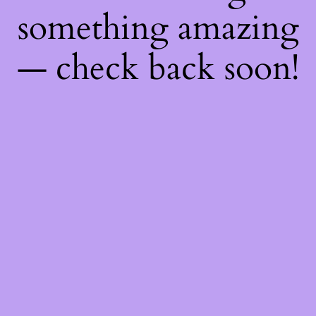
something amazing
— check back soon!