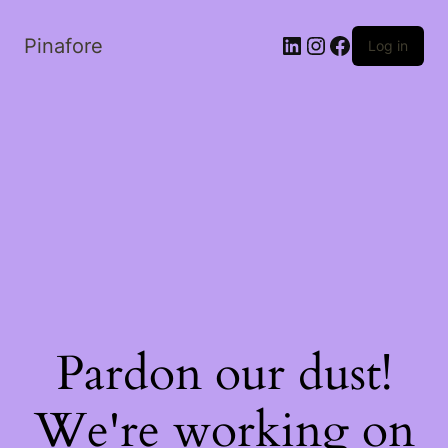
LinkedIn
Instagram
Facebook
Pinafore
Log in
Pardon our dust!
We're working on