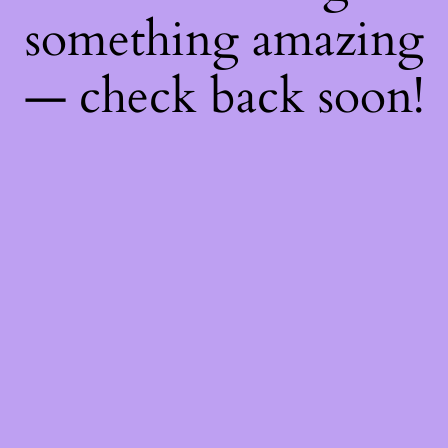
something amazing
— check back soon!