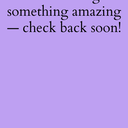
something amazing
— check back soon!