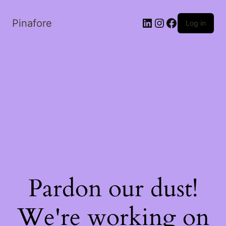
LinkedIn
Instagram
Facebook
Pinafore
Log in
Pardon our dust!
We're working on