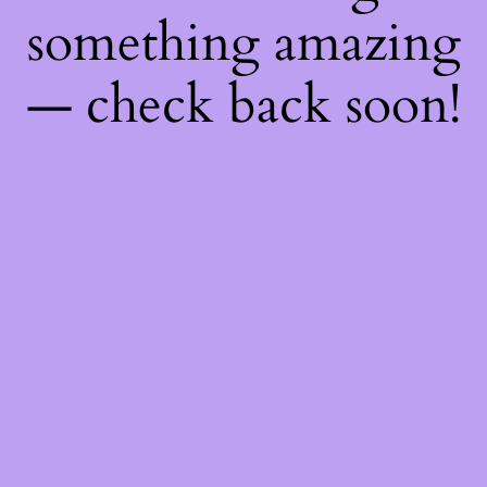
something amazing
— check back soon!