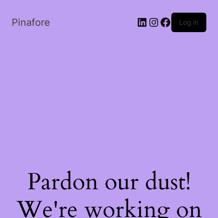
LinkedIn
Instagram
Facebook
Pinafore
Log in
Pardon our dust!
We're working on