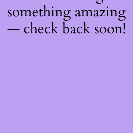
something amazing
— check back soon!