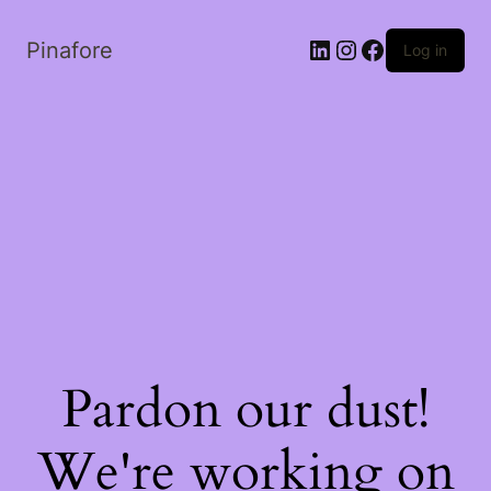
LinkedIn
Instagram
Facebook
Pinafore
Log in
Pardon our dust!
We're working on