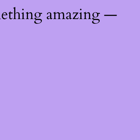
mething amazing —