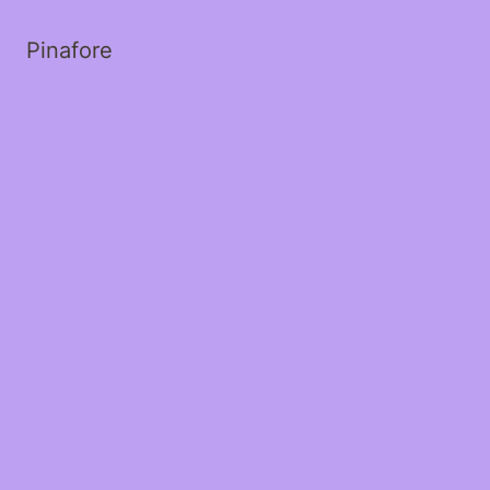
Pinafore