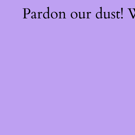
Pardon our dust!