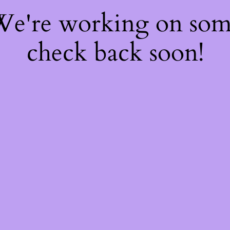
 We're working on so
check back soon!