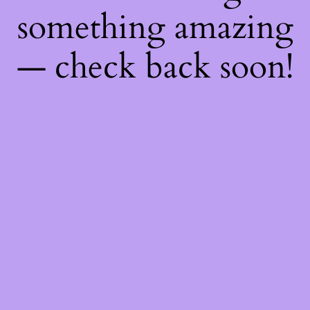
something amazing
— check back soon!