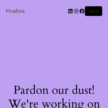
LinkedIn
Instagram
Facebook
Pinafore
Log in
Pardon our dust!
We're working on