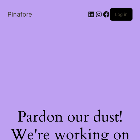
LinkedIn
Instagram
Facebook
Pinafore
Log in
Pardon our dust!
We're working on