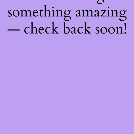
something amazing
— check back soon!