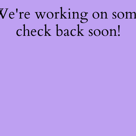
 We're working on so
check back soon!