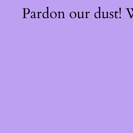
Pardon our dust!