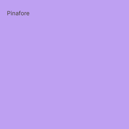
Pinafore