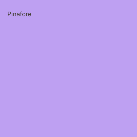
Pinafore