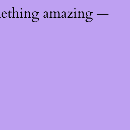
mething amazing —