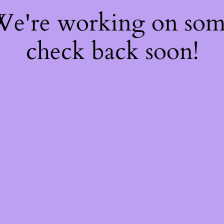
 We're working on so
check back soon!