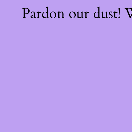
Pardon our dust!