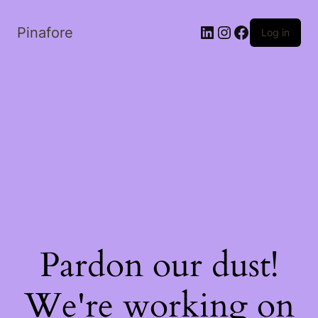
LinkedIn
Instagram
Facebook
Pinafore
Log in
Pardon our dust!
We're working on