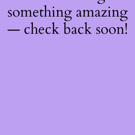
something amazing
— check back soon!