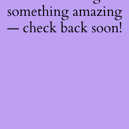
something amazing
— check back soon!