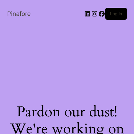
LinkedIn
Instagram
Facebook
Pinafore
Log in
Pardon our dust!
We're working on