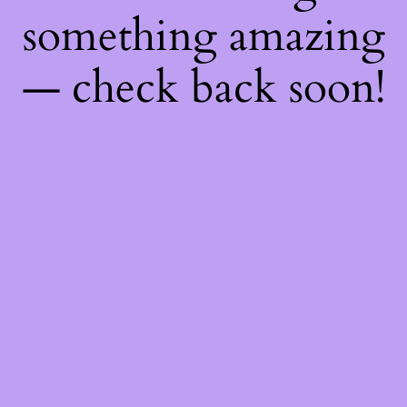
something amazing
— check back soon!