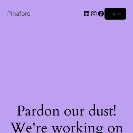
LinkedIn
Instagram
Facebook
Pinafore
Log in
Pardon our dust!
We're working on