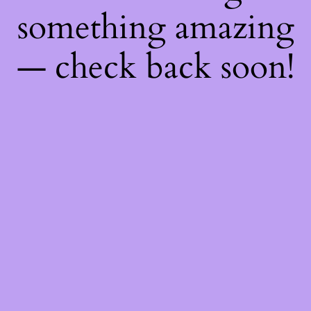
something amazing
— check back soon!