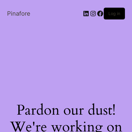
LinkedIn
Instagram
Facebook
Pinafore
Log in
Pardon our dust!
We're working on