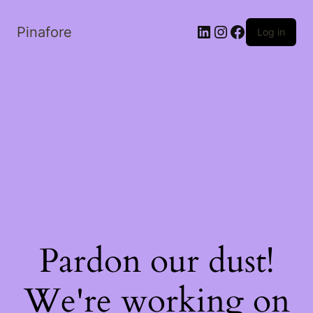
LinkedIn
Instagram
Facebook
Pinafore
Log in
Pardon our dust!
We're working on