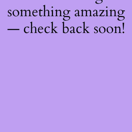
something amazing
— check back soon!