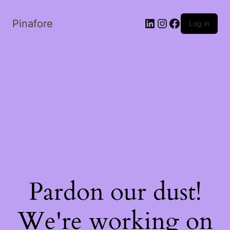
LinkedIn
Instagram
Facebook
Pinafore
Log in
Pardon our dust!
We're working on