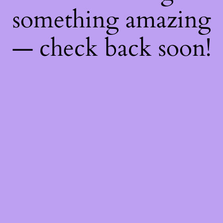
something amazing
— check back soon!