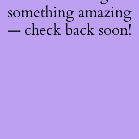
something amazing
— check back soon!