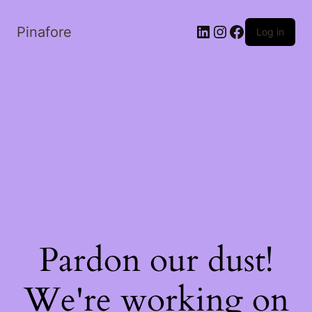
LinkedIn
Instagram
Facebook
Pinafore
Log in
Pardon our dust!
We're working on