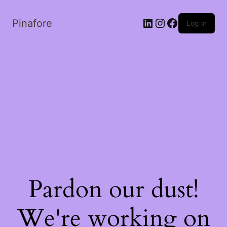
LinkedIn
Instagram
Facebook
Pinafore
Log in
Pardon our dust!
We're working on