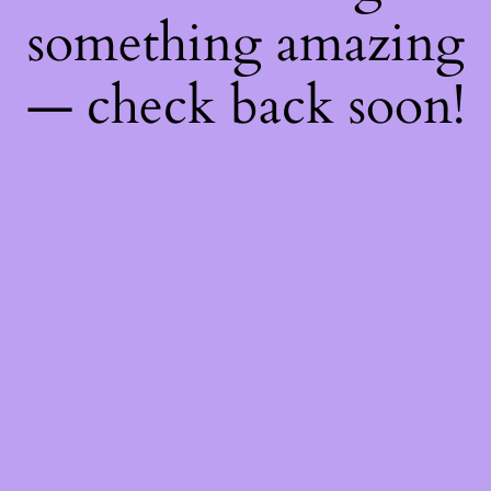
something amazing
— check back soon!