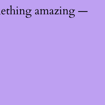
mething amazing —