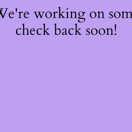
 We're working on so
check back soon!