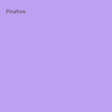
Pinafore