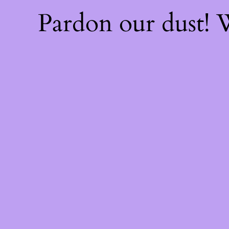
Pardon our dust!